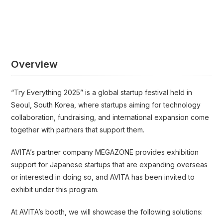
Overview
“Try Everything 2025” is a global startup festival held in
Seoul, South Korea, where startups aiming for technology
collaboration, fundraising, and international expansion come
together with partners that support them.
AVITA’s partner company MEGAZONE provides exhibition
support for Japanese startups that are expanding overseas
or interested in doing so, and AVITA has been invited to
exhibit under this program.
At AVITA’s booth, we will showcase the following solutions: