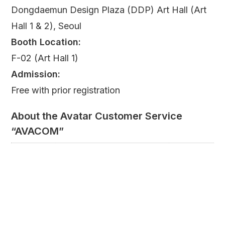
Dongdaemun Design Plaza (DDP) Art Hall (Art
Hall 1 & 2), Seoul
Booth Location:
F-02 (Art Hall 1)
Admission:
Free with prior registration
About the Avatar Customer Service
“AVACOM”