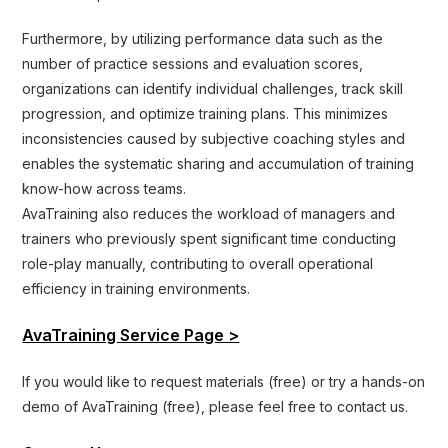
Furthermore, by utilizing performance data such as the
number of practice sessions and evaluation scores,
organizations can identify individual challenges, track skill
progression, and optimize training plans. This minimizes
inconsistencies caused by subjective coaching styles and
enables the systematic sharing and accumulation of training
know-how across teams.
AvaTraining also reduces the workload of managers and
trainers who previously spent significant time conducting
role-play manually, contributing to overall operational
efficiency in training environments.
AvaTraining Service Page >
If you would like to request materials (free) or try a hands-on
demo of AvaTraining (free), please feel free to contact us.