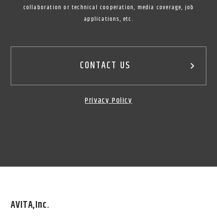
collaboration or technical cooperation, media coverage, job
applications, etc.
CONTACT US
keyboard_arrow_right
Privacy Policy
AVITA,Inc.