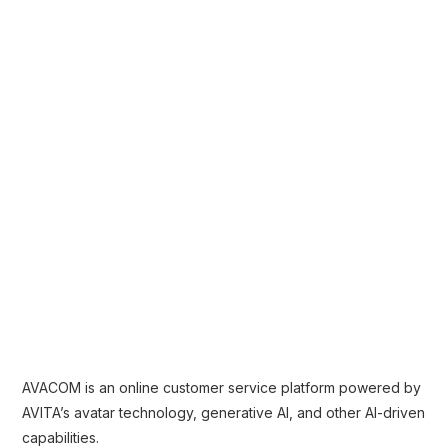
AVACOM is an online customer service platform powered by
AVITA’s avatar technology, generative AI, and other AI-driven
capabilities.