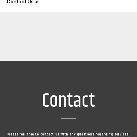
Contact Us >
Contact
Please feel free to contact us with any questions regarding services,