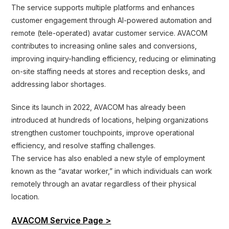
The service supports multiple platforms and enhances
customer engagement through AI-powered automation and
remote (tele-operated) avatar customer service. AVACOM
contributes to increasing online sales and conversions,
improving inquiry-handling efficiency, reducing or eliminating
on-site staffing needs at stores and reception desks, and
addressing labor shortages.
Since its launch in 2022, AVACOM has already been
introduced at hundreds of locations, helping organizations
strengthen customer touchpoints, improve operational
efficiency, and resolve staffing challenges.
The service has also enabled a new style of employment
known as the “avatar worker,” in which individuals can work
remotely through an avatar regardless of their physical
location.
AVACOM Service Page >