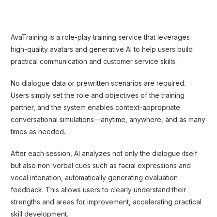
AvaTraining is a role-play training service that leverages
high-quality avatars and generative AI to help users build
practical communication and customer service skills.
No dialogue data or prewritten scenarios are required.
Users simply set the role and objectives of the training
partner, and the system enables context-appropriate
conversational simulations—anytime, anywhere, and as many
times as needed.
After each session, AI analyzes not only the dialogue itself
but also non-verbal cues such as facial expressions and
vocal intonation, automatically generating evaluation
feedback. This allows users to clearly understand their
strengths and areas for improvement, accelerating practical
skill development.