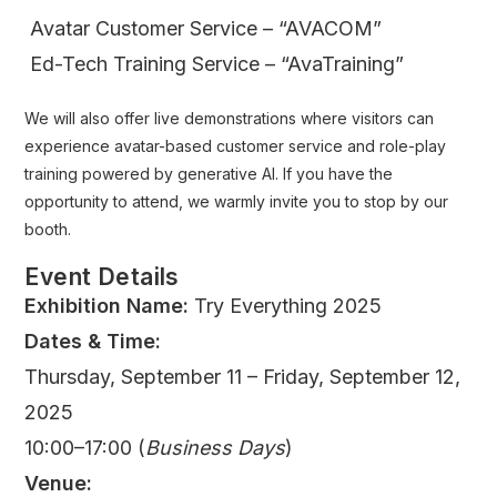
Avatar Customer Service – “AVACOM”
Ed-Tech Training Service – “AvaTraining”
We will also offer live demonstrations where visitors can
experience avatar-based customer service and role-play
training powered by generative AI. If you have the
opportunity to attend, we warmly invite you to stop by our
booth.
Event Details
Exhibition Name:
Try Everything 2025
Dates & Time:
Thursday, September 11 – Friday, September 12,
2025
10:00–17:00 (
Business Days
)
Venue: