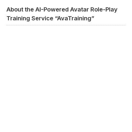
About the AI-Powered Avatar Role-Play
Training Service “AvaTraining”