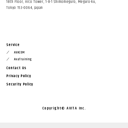
18th Floor, Arco Tower, 1-8-1 Shimomeguro, Meguro-ku,
Tokyo 153-0064, Japan
Service
AVACOM
／
AvaTraining
／
Contact Us
Privacy Policy
Security Policy
Copyright©︎ AVITA Inc.